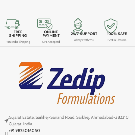
FREE
ONLINE
24/7 SUPPORT
100% SAFE
SHIPPING
PAYMENT
Always with You
Best in Pharma
Pan India Shipping
UPI Accepted
Gujarat Estate, Sarkhej-Sanand Road, Sarkhej, Ahmedabad-382210
Gujarat, India.
+91 9825016050