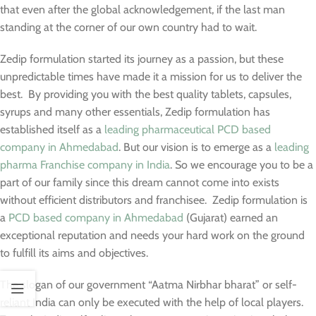
that even after the global acknowledgement, if the last man
standing at the corner of our own country had to wait.
Zedip formulation started its journey as a passion, but these
unpredictable times have made it a mission for us to deliver the
best. By providing you with the best quality tablets, capsules,
syrups and many other essentials, Zedip formulation has
established itself as a
leading pharmaceutical PCD based
company in Ahmedabad
. But our vision is to emerge as a
leading
pharma Franchise company in India
. So we encourage you to be a
part of our family since this dream cannot come into exists
without efficient distributors and franchisee. Zedip formulation is
a
PCD based company in Ahmedabad
(Gujarat) earned an
exceptional reputation and needs your hard work on the ground
to fulfill its aims and objectives.
The slogan of our government “Aatma Nirbhar bharat” or self-
reliant India can only be executed with the help of local players.