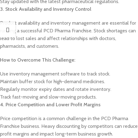
Stay updated with the latest pharmaceutical regulations.
3. Stock Availability and Inventory Control
Product availability and inventory management are essential for
running a successful PCD Pharma Franchise. Stock shortages can
lead to lost sales and affect relationships with doctors,
pharmacists, and customers.
How to Overcome This Challenge:
Use inventory management software to track stock.
Maintain buffer stock for high-demand medicines.
Regularly monitor expiry dates and rotate inventory.
Track fast-moving and slow-moving products.
4. Price Competition and Lower Profit Margins
Price competition is a common challenge in the PCD Pharma
Franchise business. Heavy discounting by competitors can reduce
profit margins and impact long-term business growth.