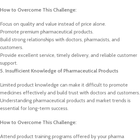
How to Overcome This Challenge:
Focus on quality and value instead of price alone.
Promote premium pharmaceutical products.
Build strong relationships with doctors, pharmacists, and
customers.
Provide excellent service, timely delivery, and reliable customer
support.
5. Insufficient Knowledge of Pharmaceutical Products
Limited product knowledge can make it difficult to promote
medicines effectively and build trust with doctors and customers.
Understanding pharmaceutical products and market trends is
essential for long-term success.
How to Overcome This Challenge:
Attend product training programs offered by your pharma