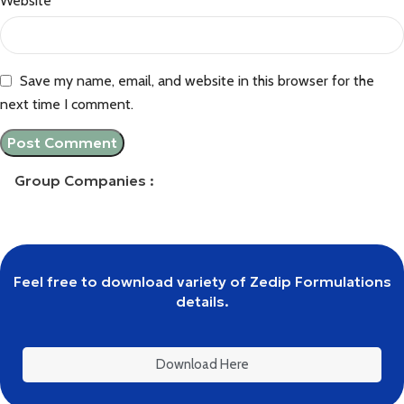
Website
Save my name, email, and website in this browser for the
next time I comment.
Group Companies :
Feel free to download variety of Zedip Formulations
details.
Download Here