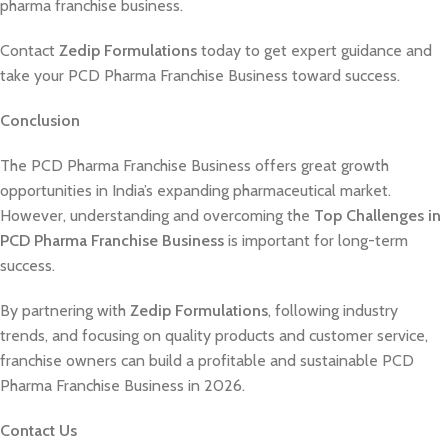
pharma franchise business.
Contact
Zedip Formulations
today to get expert guidance and
take your PCD Pharma Franchise Business toward success.
Conclusion
The PCD Pharma Franchise Business offers great growth
opportunities in India’s expanding pharmaceutical market.
However, understanding and overcoming the
Top Challenges in
PCD Pharma Franchise Business
is important for long-term
success.
By partnering with
Zedip Formulations
, following industry
trends, and focusing on quality products and customer service,
franchise owners can build a profitable and sustainable PCD
Pharma Franchise Business in 2026.
Contact Us