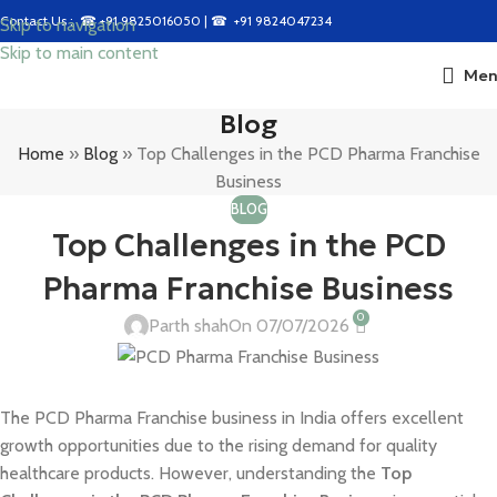
Contact Us : ☎
+91 9825016050
| ☎
+91 9824047234
Skip to navigation
Skip to main content
Men
Blog
Home
»
Blog
»
Top Challenges in the PCD Pharma Franchise
Business
BLOG
Top Challenges in the PCD
Pharma Franchise Business
0
Parth shah
On 07/07/2026
The PCD Pharma Franchise business in India offers excellent
growth opportunities due to the rising demand for quality
healthcare products. However, understanding the
Top