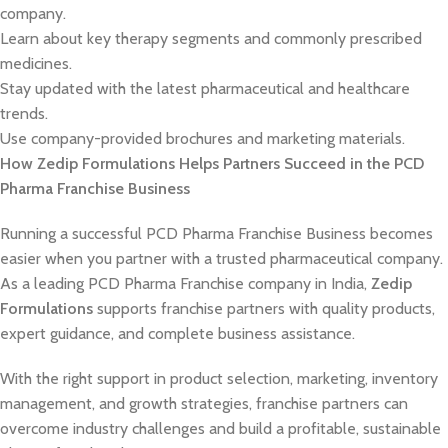
company.
Learn about key therapy segments and commonly prescribed
medicines.
Stay updated with the latest pharmaceutical and healthcare
trends.
Use company-provided brochures and marketing materials.
How Zedip Formulations Helps Partners Succeed in the PCD
Pharma Franchise Business
Running a successful PCD Pharma Franchise Business becomes
easier when you partner with a trusted pharmaceutical company.
As a leading PCD Pharma Franchise company in India,
Zedip
Formulations
supports franchise partners with quality products,
expert guidance, and complete business assistance.
With the right support in product selection, marketing, inventory
management, and growth strategies, franchise partners can
overcome industry challenges and build a profitable, sustainable