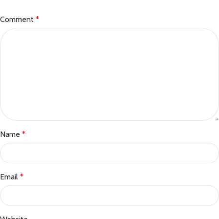
Comment
*
Name
*
Email
*