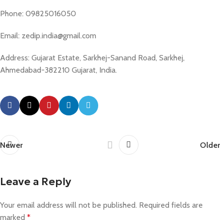
Phone: 09825016050
Email: zedip.india@gmail.com
Address: Gujarat Estate, Sarkhej-Sanand Road, Sarkhej,
Ahmedabad-382210 Gujarat, India.
Newer
Older
Leave a Reply
Your email address will not be published.
Required fields are
marked
*