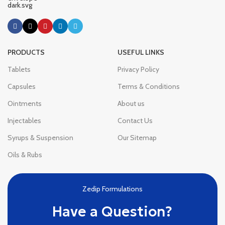
PRODUCTS
USEFUL LINKS
Tablets
Privacy Policy
Capsules
Terms & Conditions
Ointments
About us
Injectables
Contact Us
Syrups & Suspension
Our Sitemap
Oils & Rubs
Zedip Formulations
Have a Question?