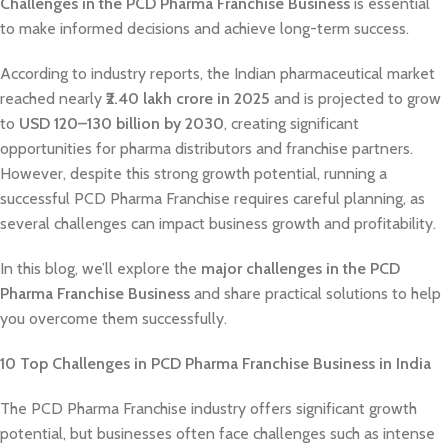
Challenges in the PCD Pharma Franchise Business
is essential
to make informed decisions and achieve long-term success.
According to industry reports, the Indian pharmaceutical market
reached nearly
₹2.40 lakh crore in 2025
and is projected to grow
to
USD 120–130 billion by 2030
, creating significant
opportunities for pharma distributors and franchise partners.
However, despite this strong growth potential, running a
successful PCD Pharma Franchise requires careful planning, as
several challenges can impact business growth and profitability.
In this blog, we’ll explore the
major challenges in the PCD
Pharma Franchise Business
and share practical solutions to help
you overcome them successfully.
10 Top Challenges in PCD Pharma Franchise Business in India
The PCD Pharma Franchise industry offers significant growth
potential, but businesses often face challenges such as intense