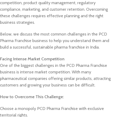
competition, product quality management, regulatory
compliance, marketing, and customer retention. Overcoming
these challenges requires effective planning and the right
business strategies.
Below, we discuss the most common challenges in the PCD
Pharma Franchise business to help you understand them and
build a successful, sustainable pharma franchise in India.
Facing Intense Market Competition
One of the biggest challenges in the PCD Pharma Franchise
business is intense market competition. With many
pharmaceutical companies offering similar products, attracting
customers and growing your business can be difficult.
How to Overcome This Challenge:
Choose a monopoly PCD Pharma Franchise with exclusive
territorial rights.