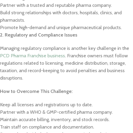
Partner with a trusted and reputable pharma company.
Build strong relationships with doctors, hospitals, clinics, and
pharmacists.
Promote high-demand and unique pharmaceutical products.
2. Regulatory and Compliance Issues
Managing regulatory compliance is another key challenge in the
PCD Pharma Franchise business
. Franchise owners must follow
regulations related to licensing, medicine distribution, storage,
taxation, and record-keeping to avoid penalties and business
disruptions.
How to Overcome This Challenge:
Keep all licenses and registrations up to date.
Partner with a WHO & GMP-certified pharma company.
Maintain accurate billing, inventory, and stock records.
Train staff on compliance and documentation.