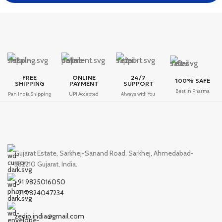
FREE
ONLINE
24/7
100% SAFE
SHIPPING
PAYMENT
SUPPORT
Best in Pharma
Pan India Shipping
UPI Accepted
Always with You
Gujarat Estate, Sarkhej-Sanand Road, Sarkhej, Ahmedabad-
382210 Gujarat, India.
+91 9825016050
+91 9824047234
zedip.india@gmail.com