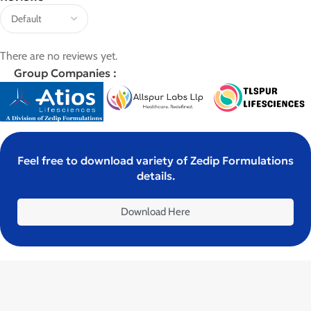
There are no reviews yet.
Group Companies :
Feel free to download variety of Zedip Formulations
details.
Download Here