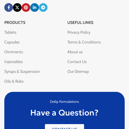
PRODUCTS
USEFUL LINKS
Tablets
Privacy Policy
Capsules
Terms & Conditions
Ointments
About us
Injectables
Contact Us
Syrups & Suspension
Our Sitemap
Oils & Rubs
Zedip Formulations
Have a Question?