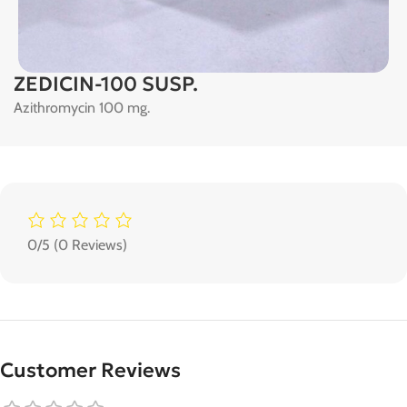
ZEDICIN-100 SUSP.
Azithromycin 100 mg.
0/5
(0 Reviews)
Customer Reviews