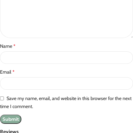
Name
*
Email
*
Save my name, email, and website in this browser for the next
time I comment.
Reviews