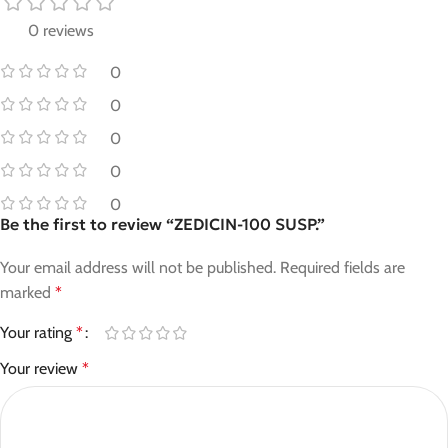
0 reviews
0
0
0
0
0
Be the first to review “ZEDICIN-100 SUSP.”
Your email address will not be published.
Required fields are
marked
*
Your rating
*
Your review
*