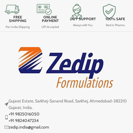
FREE
ONLINE
24/7 SUPPORT
100% SAFE
SHIPPING
PAYMENT
Always with You
Best in Pharma
Pan India Shipping
UPI Accepted
Gujarat Estate, Sarkhej-Sanand Road, Sarkhej, Ahmedabad-382210
Gujarat, India.
+91 9825016050
+91 9824047234
zedip.india@gmail.com