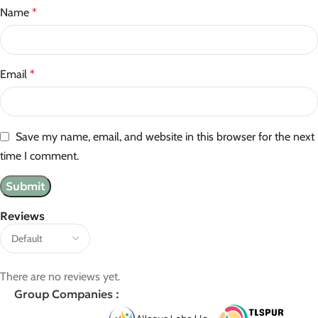
Name
*
Email
*
Save my name, email, and website in this browser for the next
time I comment.
Reviews
There are no reviews yet.
Group Companies :