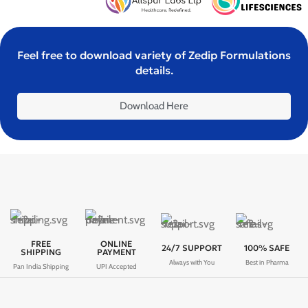
Feel free to download variety of Zedip Formulations
details.
Download Here
FREE
ONLINE
24/7 SUPPORT
100% SAFE
SHIPPING
PAYMENT
Always with You
Best in Pharma
Pan India Shipping
UPI Accepted