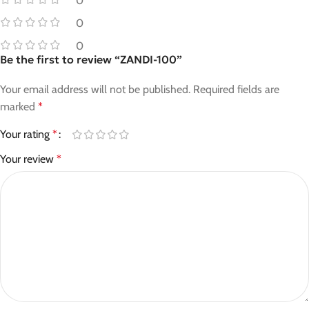
0
0
0
Be the first to review “ZANDI-100”
Your email address will not be published.
Required fields are
marked
*
Your rating
*
Your review
*