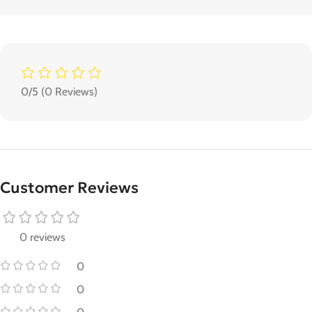
0/5
(0 Reviews)
Customer Reviews
0 reviews
0
0