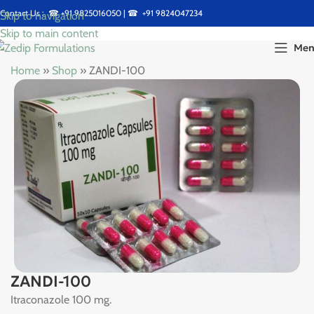
Contact Us : ☎
+91 9825016050
| ☎
+91 9824047234
Skip to navigation
Skip to main content
Me
Home
»
Shop
»
ZANDI-100
ZANDI-100
Itraconazole 100 mg.