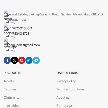
Gujarat Estate, Sarkhej-Sanand Road, Sarkhej, Ahmedabad-382210
Gujarat, India.
+91 9825016050
+91 9824047234
zedip.india@gmail.com
PRODUCTS
USEFUL LINKS
Tablets
Privacy Policy
Capsules
Terms & Conditions
Ointments
About us
Injectables
Contact Us