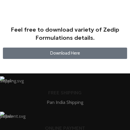
Feel free to download variety of Zedip
Formulations details.
Download Here
FREE SHIPPING
Pan India Shipping
ONLINE PAYMENT