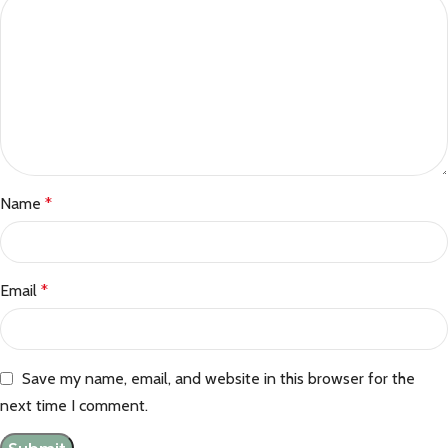
Name
*
Email
*
Save my name, email, and website in this browser for the
next time I comment.