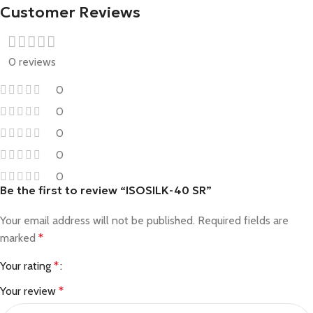
Customer Reviews
0 reviews
0
0
0
0
0
Be the first to review “ISOSILK-40 SR”
Your email address will not be published.
Required fields are
marked
*
Your rating
*
Your review
*