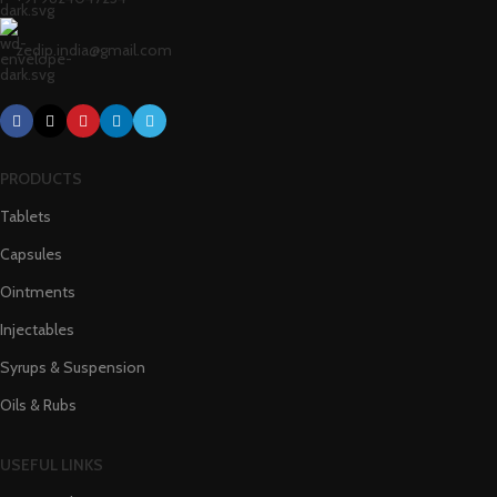
zedip.india@gmail.com
PRODUCTS
Tablets
Capsules
Ointments
Injectables
Syrups & Suspension
Oils & Rubs
USEFUL LINKS