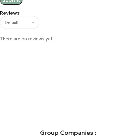
Reviews
There are no reviews yet.
Group Companies :