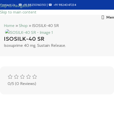
Contact Us : ☎
+91 9825016050
| ☎
+91 9824047234
Skip to navigation
Skip to main content
Men
Home
»
Shop
»
ISOSILK-40 SR
ISOSILK-40 SR
Isoxuprime 40 mg. Sustain Release.
0/5
(0 Reviews)