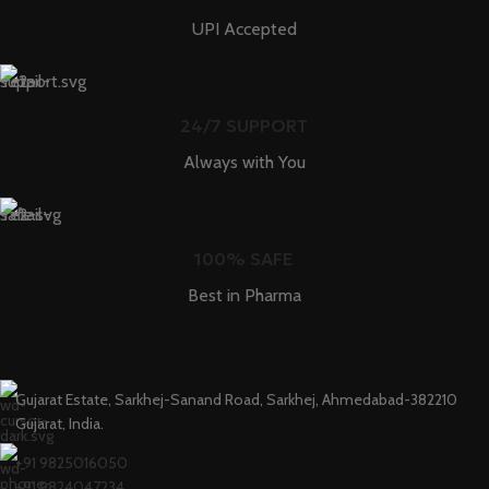
UPI Accepted
24/7 SUPPORT
Always with You
100% SAFE
Best in Pharma
Gujarat Estate, Sarkhej-Sanand Road, Sarkhej, Ahmedabad-382210
Gujarat, India.
+91 9825016050
+91 9824047234