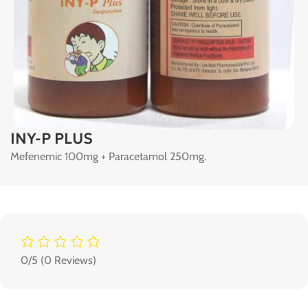
INY-P PLUS
Mefenemic 100mg + Paracetamol 250mg.
0/5
(0 Reviews)