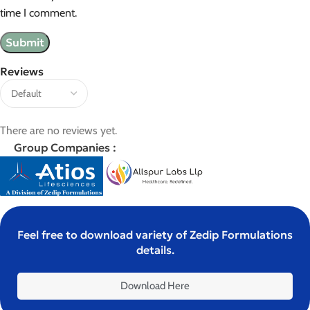
time I comment.
Reviews
There are no reviews yet.
Group Companies :
Feel free to download variety of Zedip Formulations
details.
Download Here