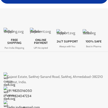
FREE
ONLINE
24/7 SUPPORT
100% SAFE
SHIPPING
PAYMENT
Always with You
Best in Pharma
Pan India Shipping
UPI Accepted
Gujarat Estate, Sarkhej-Sanand Road, Sarkhej, Ahmedabad-382210
Gujarat, India.
+91 9825016050
+91 9824047234
zedip.india@gmail.com