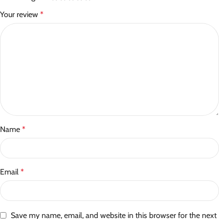
Your review
*
Name
*
Email
*
Save my name, email, and website in this browser for the next