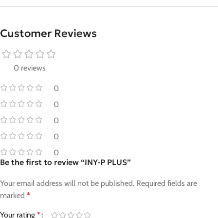
Customer Reviews
0 reviews
0
0
0
0
0
Be the first to review “INY-P PLUS”
Your email address will not be published.
Required fields are
marked
*
Your rating
*