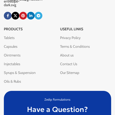
PRODUCTS
USEFUL LINKS
Tablets
Privacy Policy
Capsules
Terms & Conditions
Ointments
About us
Injectables
Contact Us
Syrups & Suspension
Our Sitemap
Oils & Rubs
Zedip Formulations
Have a Question?