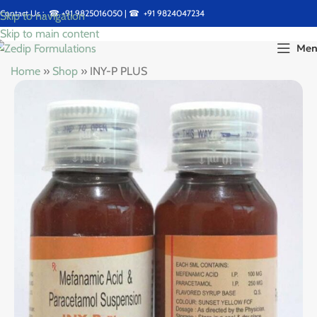
Contact Us : ☎
+91 9825016050
| ☎
+91 9824047234
Skip to navigation
Skip to main content
Me
Home
»
Shop
»
INY-P PLUS