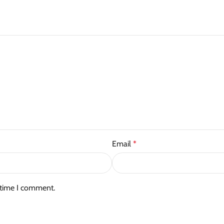
Email
*
 time I comment.