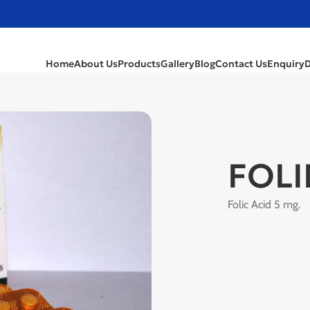
Home
About Us
Products
Gallery
Blog
Contact Us
Enquiry
FOLI
Folic Acid 5 mg.