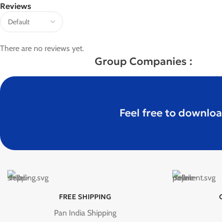
Reviews
There are no reviews yet.
Group Companies :
Feel free to downloa
FREE SHIPPING
Pan India Shipping