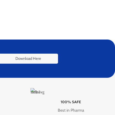
Download Here
100% SAFE
Best in Pharma