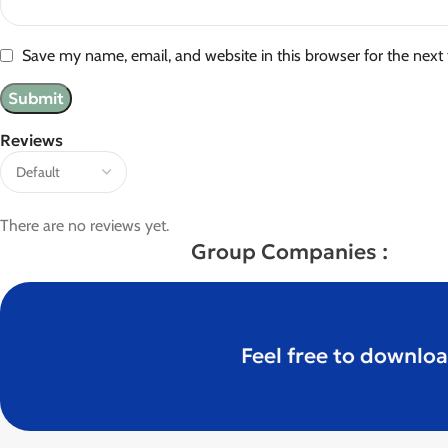
Save my name, email, and website in this browser for the next
Reviews
There are no reviews yet.
Group Companies :
Feel free to downloa