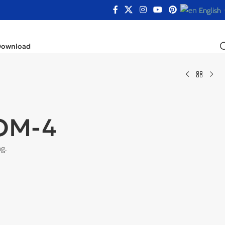
English
Download
OM-4
g.