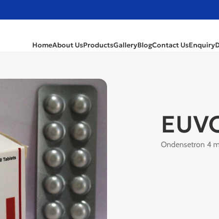
Home
About Us
Products
Gallery
Blog
Contact Us
Enquiry
EUV
Ondensetron 4 m