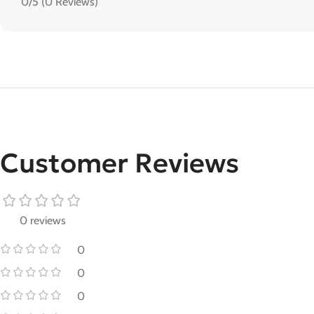
0/5
(0 Reviews)
Customer Reviews
0 reviews
0
0
0