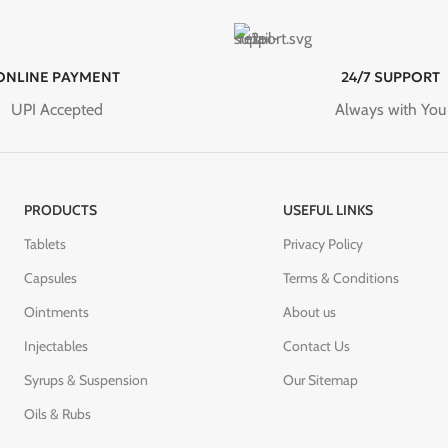
ONLINE PAYMENT
24/7 SUPPORT
UPI Accepted
Always with You
PRODUCTS
USEFUL LINKS
Tablets
Privacy Policy
Capsules
Terms & Conditions
Ointments
About us
Injectables
Contact Us
Syrups & Suspension
Our Sitemap
Oils & Rubs