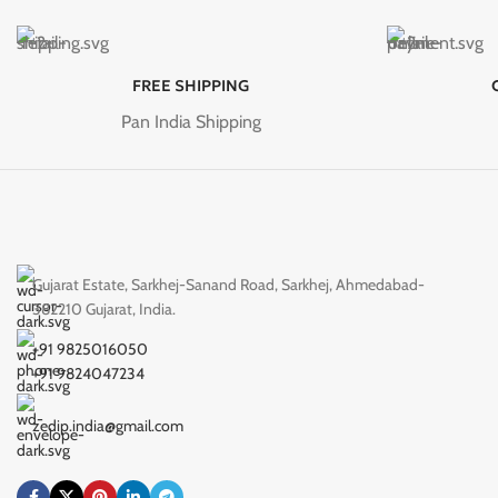
FREE SHIPPING
Pan India Shipping
Gujarat Estate, Sarkhej-Sanand Road, Sarkhej, Ahmedabad-
382210 Gujarat, India.
+91 9825016050
+91 9824047234
zedip.india@gmail.com