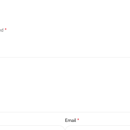
ked
*
Email
*