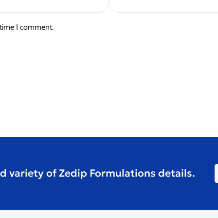
 time I comment.
d variety of Zedip Formulations details.