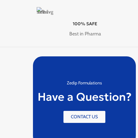
100% SAFE
Best in Pharma
Zedip Formulations
Have a Question?
CONTACT US