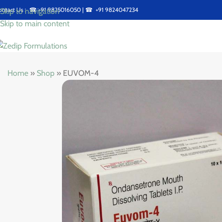
ontact Us : ☎
+91 9825016050
| ☎
+91 9824047234
Skip to navigation
Skip to main content
Home
»
Shop
»
EUVOM-4