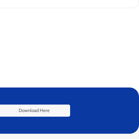
Download Here