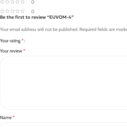
0
0
Be the first to review “EUVOM-4”
Your email address will not be published.
Required fields are mar
Your rating
*
Your review
*
Name
*