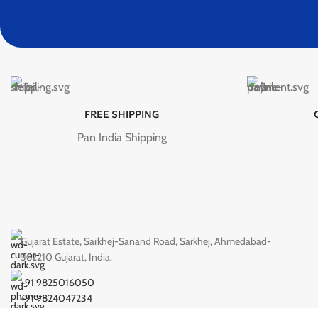
FREE SHIPPING
Pan India Shipping
Gujarat Estate, Sarkhej-Sanand Road, Sarkhej, Ahmedabad-
382210 Gujarat, India.
+91 9825016050
+91 9824047234