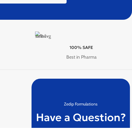
100% SAFE
Best in Pharma
Zedip Formulations
Have a Question?