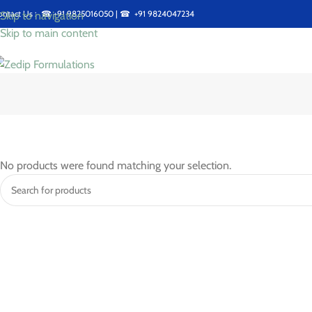
ontact Us : ☎
+91 9825016050
| ☎
+91 9824047234
Skip to navigation
Skip to main content
No products were found matching your selection.