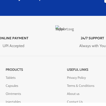
ONLINE PAYMENT
24/7 SUPPORT
UPI Accepted
Always with You
PRODUCTS
USEFUL LINKS
Tablets
Privacy Policy
Capsules
Terms & Conditions
Ointments
About us
Injectables
Contact Us