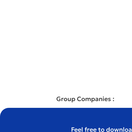
Group Companies :
Feel free to downloa