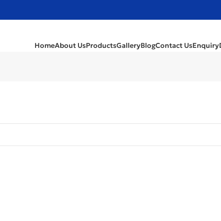
Home
About Us
Products
Gallery
Blog
Contact Us
Enquiry