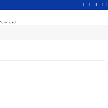
Download