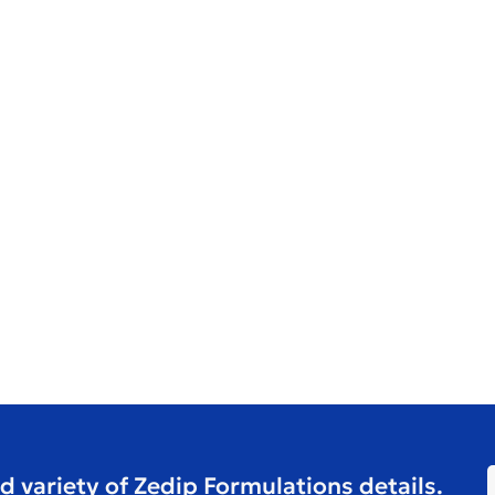
d variety of Zedip Formulations details.