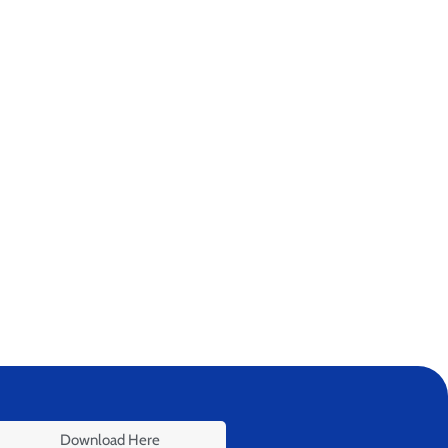
Download Here